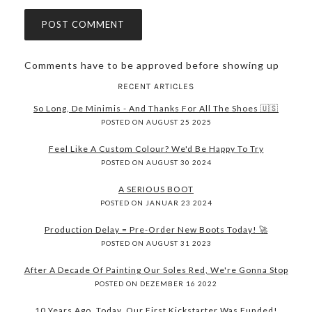
Comments have to be approved before showing up
RECENT ARTICLES
So Long, De Minimis - And Thanks For All The Shoes 🇺🇸
POSTED ON AUGUST 25 2025
Feel Like A Custom Colour? We'd Be Happy To Try
POSTED ON AUGUST 30 2024
A SERIOUS BOOT
POSTED ON JANUAR 23 2024
Production Delay = Pre-Order New Boots Today! 🚀
POSTED ON AUGUST 31 2023
After A Decade Of Painting Our Soles Red, We're Gonna Stop
POSTED ON DEZEMBER 16 2022
10 Years Ago, Today, Our First Kickstarter Was Funded!