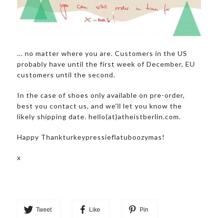
... no matter where you are. Customers in the US
probably have until the first week of December, EU
customers until the second.
In the case of shoes only available on pre-order,
best you contact us, and we'll let you know the
likely shipping date. hello(at)atheistberlin.com.
Happy Thankturkeypressieflatuboozymas!
x
Tweet
Like
Pin