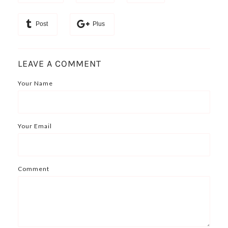
Post
Plus
LEAVE A COMMENT
Your Name
Your Email
Comment