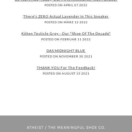
POSTED ON APRIL 07 2022
There's ZERO Actual Lavender In This Sneaker
POSTED ON MÄRZ 12 2022
Kitten Testicle Grey - Our "Shoe Of The Decade"
POSTED ON FEBRUAR 11 2022
DAS MIDNIGHT BLUE
POSTED ON NOVEMBER 30 2021
THANK YOU For The Feedback!
POSTED ON AUGUST 13 2021
ATHEIST / THE MEANINGFUL SHOE CO.