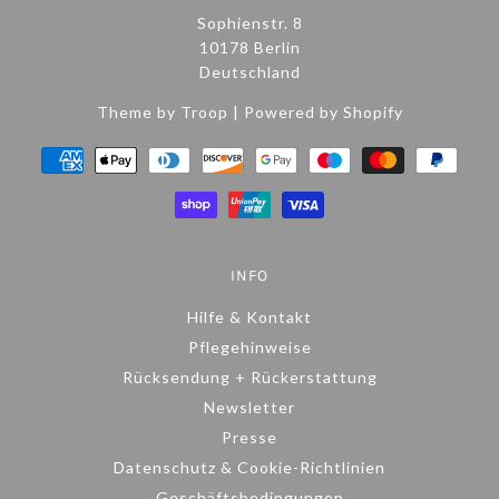
Sophienstr. 8
10178 Berlin
Deutschland
Theme by Troop
|
Powered by Shopify
INFO
Hilfe & Kontakt
Pflegehinweise
Rücksendung + Rückerstattung
Newsletter
Presse
Datenschutz & Cookie-Richtlinien
Geschäftsbedingungen