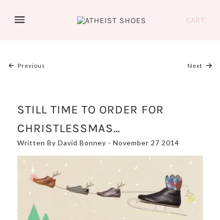
CART
Previous
Next
STILL TIME TO ORDER FOR
CHRISTLESSMAS…
Written By David Bonney - November 27 2014